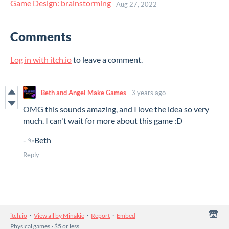
Game Design: brainstorming
Aug 27, 2022
Comments
Log in with itch.io
to leave a comment.
Beth and Angel Make Games
3 years ago
OMG this sounds amazing, and I love the idea so very
much. I can't wait for more about this game :D
- ✨Beth
Reply
itch.io
·
View all by Minakie
·
Report
·
Embed
Physical games
›
$5 or less