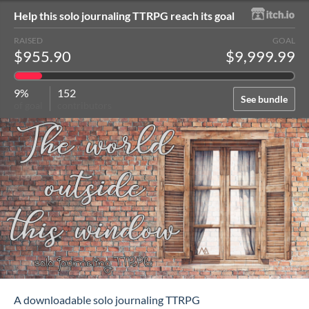
Help this solo journaling TTRPG reach its goal
RAISED
GOAL
$955.90
$9,999.99
9%
152
See bundle
of goal
contributors
A downloadable solo journaling TTRPG