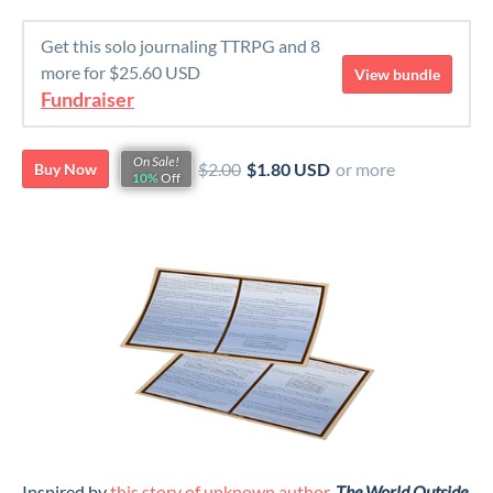
Get this solo journaling TTRPG and 8
more for $25.60 USD
View bundle
Fundraiser
On Sale!
$2.00
$1.80 USD
or more
Buy Now
10%
Off
Inspired by
this story of unknown author
,
The World Outside