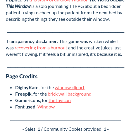
This Window
is a solo journaling TTRPG about a bedridden
patient trying to cheer up the patient from the next bed by
describing the things they see outside their window.
___________________________________________________________________
Transparency disclaimer
: This game was written while I
was
recovering from a burnout
and the creative juices just
weren't flowing. If it feels a bit uninspired, it's because it is.
___________________________________________________________________
Page Credits
DigibyKate
, for the
window clipart
Freepik
, for the
brick wall background
Game-icons
, for
the favicon
Font used
:
Window
_______________________________________________________________
~ Sales:
1
/ Community Copies provided:
1
~