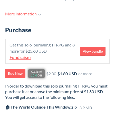
More information
Purchase
Get this solo journaling TTRPG and 8
more for $25.60 USD
View bundle
Fundraiser
On Sale!
$2.00
$1.80 USD
or more
Buy Now
10%
Off
In order to download this solo journaling TTRPG you must
purchase it at or above the minimum price of $1.80 USD.
You will get access to the following files:
🏠 The World Outside This Window.zip
3.9 MB