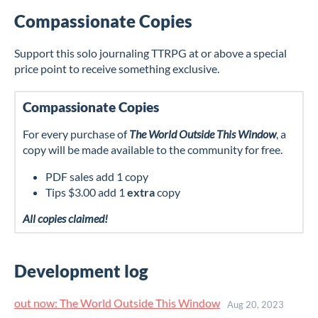
Compassionate Copies
Support this solo journaling TTRPG at or above a special
price point to receive something exclusive.
Compassionate Copies
For every purchase of
The World Outside This Window
, a
copy will be made available to the community for free.
PDF sales add 1 copy
Tips $3.00 add 1
extra
copy
All copies claimed!
Development log
out now: The World Outside This Window
Aug 20, 2023